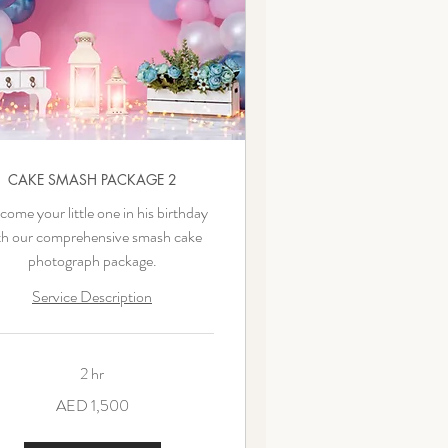
CAKE SMASH PACKAGE 2
ome your little one in his birthday
th our comprehensive smash cake
photograph package.
Service Description
2 hr
AED 1,500
ms