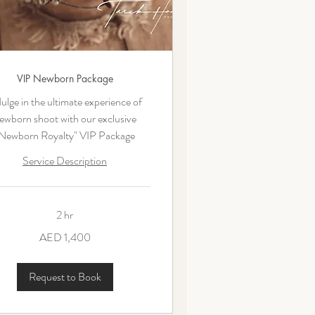
VIP Newborn Package
ulge in the ultimate experience of
ewborn shoot with our exclusive
Newborn Royalty" VIP Package
Service Description
2 hr
AED 1,400
ms
Request to Book