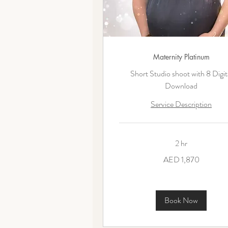
Maternity Platinum
Short Studio shoot with 8 Digit
Download
Service Description
2 hr
1,870
AED 1,870
UAE
dirhams
Book Now