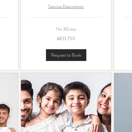
Service Description
1 hr 30 min
750
550
AED 750
UAE
UAE
dirhams
dirha
Request to Book