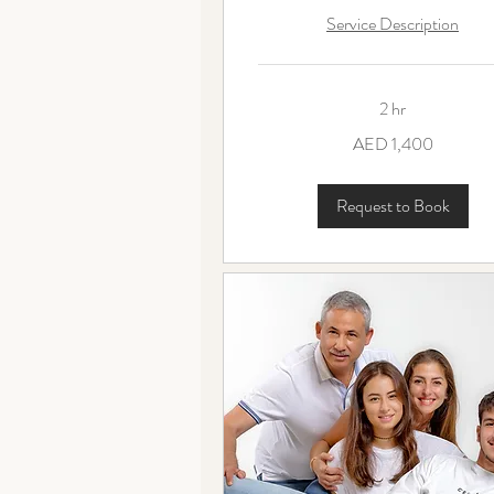
Service Description
2 hr
1,400
AED 1,400
UAE
dirhams
Request to Book