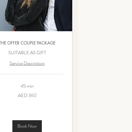
THE OFFER COUPLE PACKAGE
SUITABLE AS GIFT
Service Description
45 min
AED 360
ms
Book Now