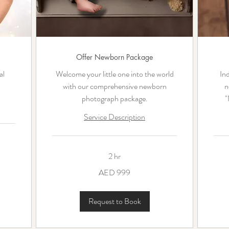
Offer Newborn Package
al
Welcome your little one into the world
Ind
with our comprehensive newborn
n
photograph package.
"
Service Description
2 hr
999
1,400
AED 999
UAE
UAE
dirhams
dirha
Request to Book