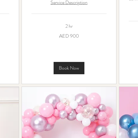
Service Description
2 hr
900
AED 900
UAE
dirhams
250
UAE
dirha
Book Now