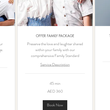
OFFER FAMILY PACKAGE
ur
Preserve the love and laughter shared
e.
within your family with our
comprehensive Family Standard
Service Description
360
UAE
45 min
dirha
360
AED 360
UAE
dirhams
Book Now