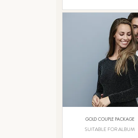
GOLD COUPLE PACKAGE
SUITABLE FOR ALBUM