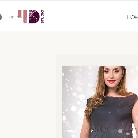
HOM
Log In