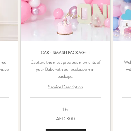
CAKE SMASH PACKAGE 1
ared
Capture the most precious moments of
Welc
nsive
your Baby with our exclusive mini
wi
package.
Service Description
1 hr
800
1,500
AED 800
UAE
UAE
dirhams
dirha