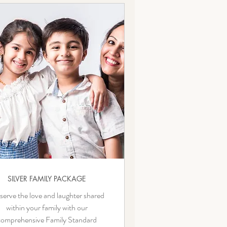
SILVER FAMILY PACKAGE
serve the love and laughter shared
within your family with our
comprehensive Family Standard