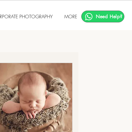
RPORATE PHOTOGRAPHY
MORE
Need Help?