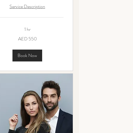
Service Description
1 hr
AED 550
ms
Book Now