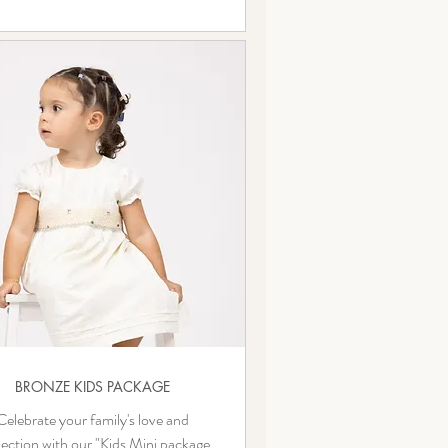
BRONZE KIDS PACKAGE
Celebrate your family's love and
ection with our "Kids Mini package.