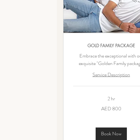
GOLD FAMILY PACKAGE
Embrace the exceptional with o
exquisite "Golden Family packag
Service Description
2 hr
800
AED 800
UAE
dirhams
Book Now