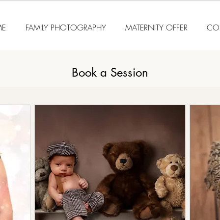
E
FAMILY PHOTOGRAPHY
MATERNITY OFFER
CO
Book a Session