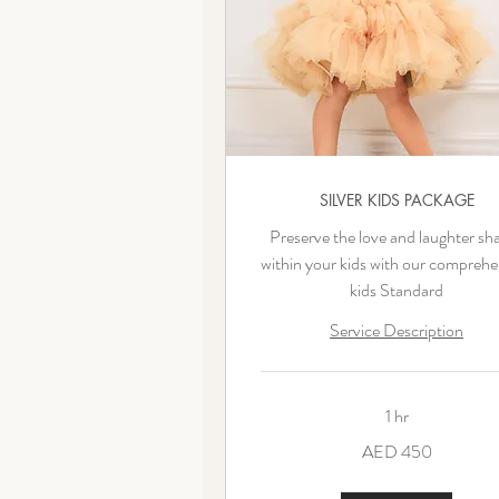
SILVER KIDS PACKAGE
Preserve the love and laughter sh
within your kids with our comprehe
kids Standard
Service Description
1 hr
450
AED 450
UAE
dirhams