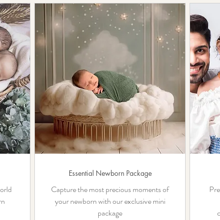
Essential Newborn Package
orld
Capture the most precious moments of
Pre
rn
your newborn with our exclusive mini
package