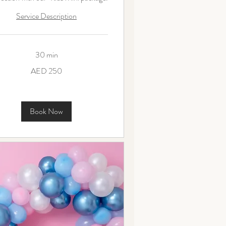
Service Description
30 min
AED 250
ms
Book Now