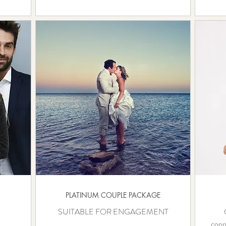
PLATINUM COUPLE PACKAGE
SUITABLE FOR ENGAGEMENT
conn