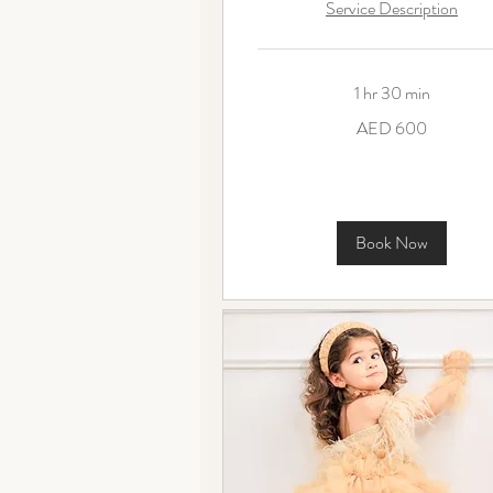
Service Description
1 hr 30 min
600
AED 600
UAE
dirhams
Book Now