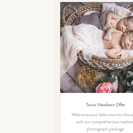
Twins Newborn Offer
Welcome your little one into the w
with our comprehensive newbo
photograph package.