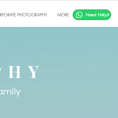
RPORATE PHOTOGRAPHY
MORE
Need Help?
T
PHY
amily