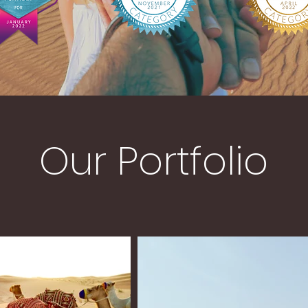
Our Portfolio