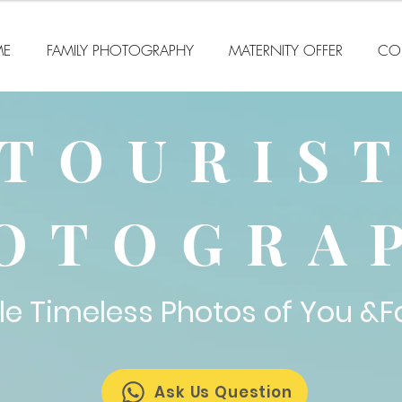
E
FAMILY PHOTOGRAPHY
MATERNITY OFFER
CO
TOURIS
OTOGRA
le Timeless Photos of You &F
Ask Us Question