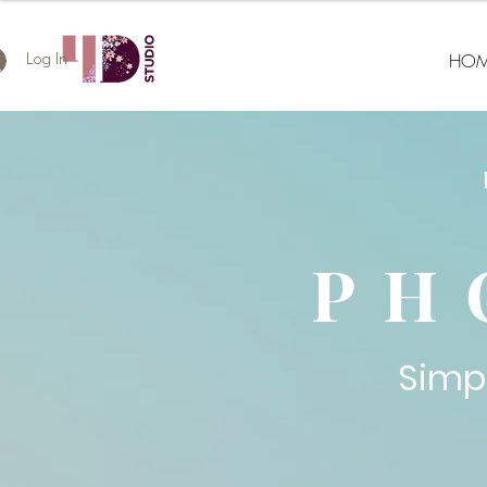
HOM
Log In
PH
Simp