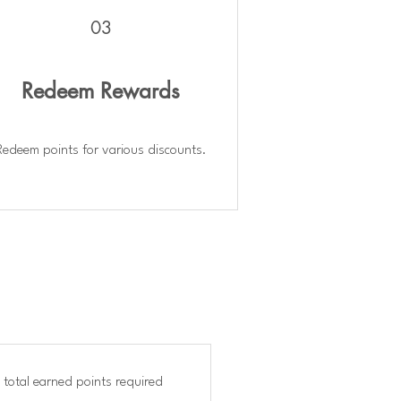
03
Redeem Rewards
Redeem points for various discounts.
 total earned points required