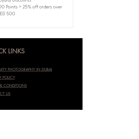
oyalty Discounts
00 Points = 25% off orders over
ED 500
CK LINKS
ITY PHOTOGRAPHY IN DUBAI
Y POLICY
 & CONDITIONS
CT US