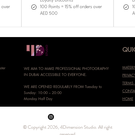
Loyalty Discounts
L
s over
100 Points = 15% off orders over
1
AED 500
A
QUI
MATERN
ster
WE AIM TO MAKE PROFESSIONAL PHOTOGRAPHY
IN DUBAI ACCESSIBLE TO EVERYONE.
PRIVAC
TERMS
WE ARE OPENED REGULARLY FROM Tuesday to
CONTA
Sunday: 10:00 – 20:00
Monday Half Day
HOME
© Copyright 2026, 4Dimension Studio. All right
reserved