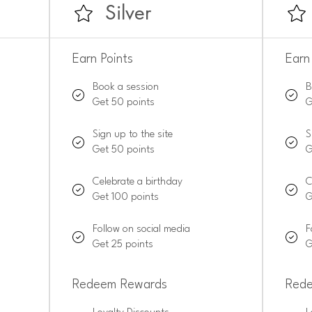
Silver
Earn Points
Earn
Book a session
B
Get 50 points
G
Sign up to the site
S
Get 50 points
G
Celebrate a birthday
C
Get 100 points
G
Follow on social media
F
Get 25 points
G
Redeem Rewards
Red