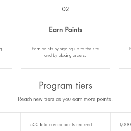
02
Earn Points
ng
Earn points by signing up to the site
and by placing orders.
Program tiers
Reach new tiers as you earn more points.
500 total earned points required
1,000