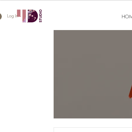
HOM
Log In