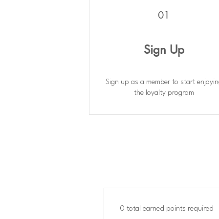
01
Sign Up
Sign up as a member to start enjoyi
the loyalty program
0 total earned points required