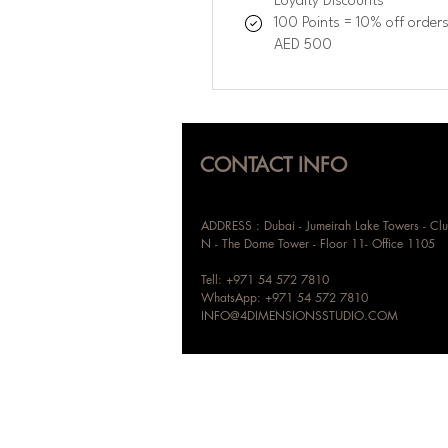
Loyalty Discounts
100 Points = 10% off order
AED 500
CONTACT INFO
ADDRESS : Dubai - Jumeirah Lake Towers - Clu
N - The Dome Tower - Floor 11- Office 1105
Tell: +971 54 572 7810
WhatsApp: +971 54 572 7810
INFO@4DIMENSIONSSTUDIO.COM