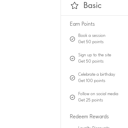
Basic
Earn Points
Book a session
Get 50 points
Sign up to the site
Get 50 points
Celebrate a birthday
Get 100 points
Follow on social media
Get 25 points
Redeem Rewards