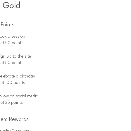
Gold
 Points
ook a session
et 50 points
ign up to the site
et 50 points
elebrate a birthday
et 100 points
ollow on social media
et 25 points
eem Rewards