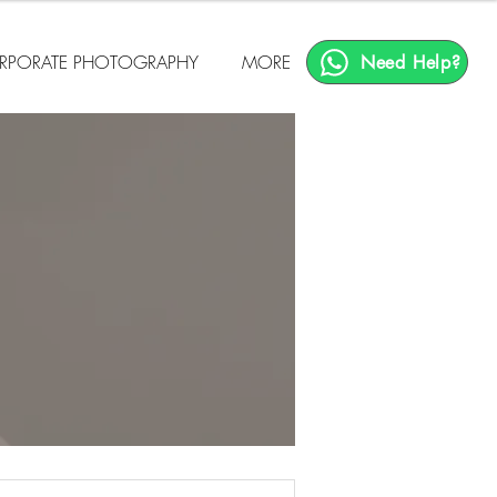
RPORATE PHOTOGRAPHY
MORE
Need Help?