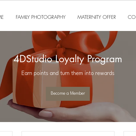
E
FAMILY PHOTOGRAPHY
MATERNITY OFFER
CO
4DStudio Loyalty Program
Earn points and turn them into rewards
Become a Member