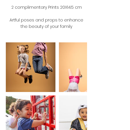
2 complimentary Prints 20X14.5 cm
Artful poses and props to enhance
the beauty of your family