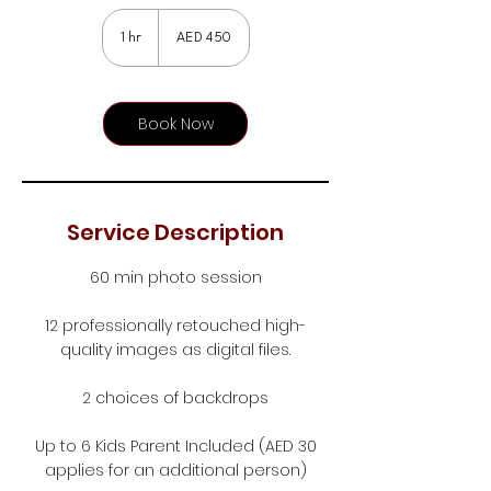
450
UAE
1 hr
1
AED 450
dirhams
h
Book Now
Service Description
60 min photo session
12 professionally retouched high-
quality images as digital files.
2 choices of backdrops
Up to 6 Kids Parent Included (AED 30
applies for an additional person)