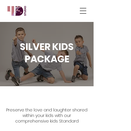
SILVER KIDS
PACKAGE
Preserve the love and laughter shared
within your kids with our
comprehensive kids Standard