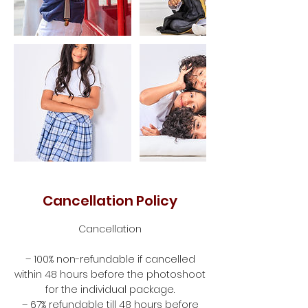
Cancellation Policy
Cancellation
– 100% non-refundable if cancelled
within 48 hours before the photoshoot
for the individual package.
– 67% refundable till 48 hours before