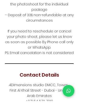
the photoshoot for the individual
package
– Deposit of 33% non-refundable at any
circumstances
If you need to reschedule or cancel
your photo shoot, please let us know
as soon as possible By Phone call only
or WhatsApp.
PS: Email cancelation is not considered
Contact Details
4Dimensions studio DMCC, Tower -
First Al Khail Street - Dubai - United
Arab Emirates
+971 54 572 7810
info@4dimensionsstudio.com