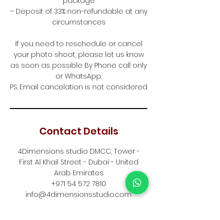
package
– Deposit of 33% non-refundable at any
circumstances
If you need to reschedule or cancel
your photo shoot, please let us know
as soon as possible By Phone call only
or WhatsApp.
PS: Email cancelation is not considered
Contact Details
4Dimensions studio DMCC, Tower -
First Al Khail Street - Dubai - United
Arab Emirates
+971 54 572 7810
info@4dimensionsstudio.com