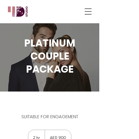
PLATINUM
COUPLE
PACKAGE
SUITABLE FOR ENGAGEMENT
900
UAE
2 hr
2
AED 900
dirhams