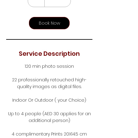
h
r
Book Now
Service Description
120 min photo session
22 professionally retouched high-
quality images as digital files.
Indoor Or Outdoor ( your Choice)
Up to 4 people (AED 30 applies for an
additional person)
4 complimentary Prints 20X14.5 cm