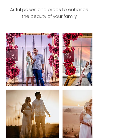
Artful poses and props to enhance
the beauty of your family