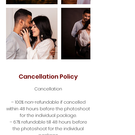
Cancellation Policy
Cancellation
– 100% non-refundable if cancelled
within 48 hours before the photoshoot
for the individual package.
– 67% refundable till 48 hours before
the photoshoot for the individual