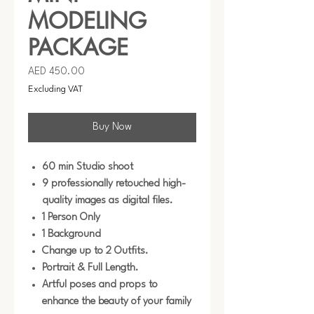
MODELING
PACKAGE
Price
AED 450.00
Excluding VAT
Buy Now
60 min Studio shoot
9 professionally retouched high-
quality images as digital files.
1 Person Only
1 Background
Change up to 2 Outfits.
Portrait & Full Length.
Artful poses and props to
enhance the beauty of your family