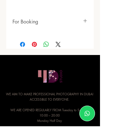
For Booking
https://www.4dimensionsstudio.com/mod
eling-packages
WE AIM TO MAKE PROFESSIONAL PHOTOGRAPHY IN DUBAI
ACCESSIBLE TO EVERYONE.
WE ARE OPENED REGULARLY FROM Tuesday to Sunday:
10:00 – 20:00
Monday Half Day
CONTACT INFO