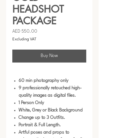
HEADSHOT
PACKAGE
Price
AED 550.00
Excluding VAT
Buy Now
60 min photography only
9 professionally retouched high-
quality images as digital files.
1 Person Only
White, Grey or Black Background
Change up to 3 Outfits.
Portrait & Full Length.
Artful poses and props to