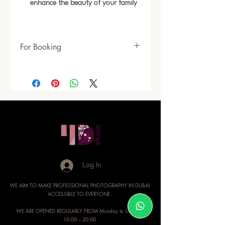
enhance the beauty of your family
For Booking
https://www.4dimensionsstudio.com/head
shoot-packages
Log In
WE AIM TO MAKE PROFESSIONAL PHOTOGRAPHY IN DUBAI
ACCESSIBLE TO EVERYONE.
WE ARE OPENED REGULARLY FROM Monday to Sunday:
10:00 – 20:00