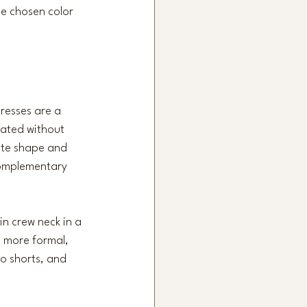
he chosen color 
resses are a 
vated without 
ate shape and 
 complementary 
in crew neck in a 
s more formal, 
go shorts, and 