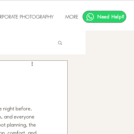
RPORATE PHOTOGRAPHY
MORE
Need Help?
e night before. 
go, and everyone 
oot planning, the 
on, comfort, and 