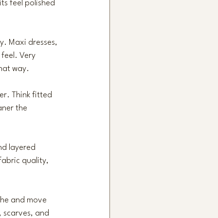
ts feel polished 
y. Maxi dresses, 
 feel. Very 
that way.
r. Think fitted 
aner the 
and layered 
fabric quality, 
athe and move 
, scarves, and 