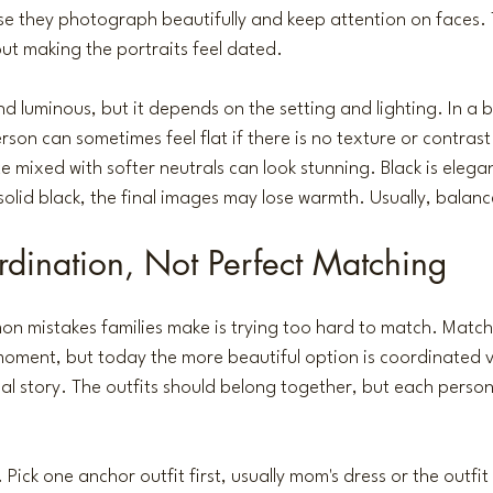
se they photograph beautifully and keep attention on faces.
ut making the portraits feel dated.
d luminous, but it depends on the setting and lighting. In a b
son can sometimes feel flat if there is no texture or contrast
e mixed with softer neutrals can look stunning. Black is elega
solid black, the final images may lose warmth. Usually, balanc
dination, Not Perfect Matching
n mistakes families make is trying too hard to match. Match
 moment, but today the more beautiful option is coordinated v
al story. The outfits should belong together, but each person ca
 Pick one anchor outfit first, usually mom's dress or the outfit