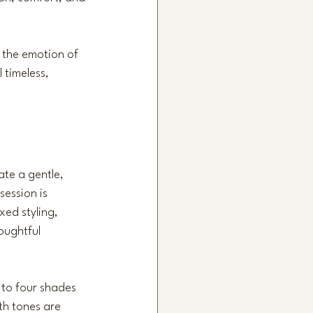
t the emotion of 
 timeless, 
te a gentle, 
session is 
xed styling, 
oughtful 
 to four shades 
th tones are 