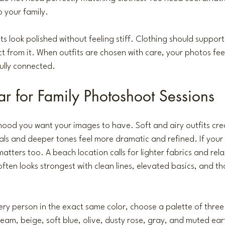
o your family.
ts look polished without feeling stiff. Clothing should suppor
ct from it. When outfits are chosen with care, your photos feel
fully connected.
 for Family Photoshoot Sessions
 mood you want your images to have. Soft and airy outfits crea
rals and deeper tones feel more dramatic and refined. If your 
matters
 too. A beach location calls for lighter fabrics and rela
often looks strongest with clean lines, elevated basics, and th
ery person in the exact same color, choose a palette of three
eam, beige, soft blue, olive, dusty rose, gray, and muted ear