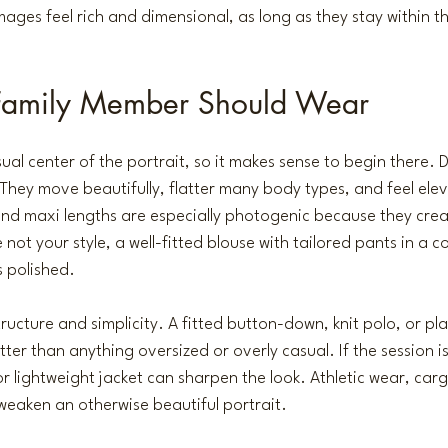
mages feel rich and dimensional, as long as they stay within t
Family Member Should Wear
al center of the portrait, so it makes sense to begin there. D
 They move beautifully, flatter many body types, and feel ele
and maxi lengths are especially photogenic because they cre
e not your style, a well-fitted blouse with tailored pants in a
s polished.
tructure and simplicity. A fitted button-down, knit polo, or pla
tter than anything oversized or overly casual. If the session i
or lightweight jacket can sharpen the look. Athletic wear, car
weaken an otherwise beautiful portrait.