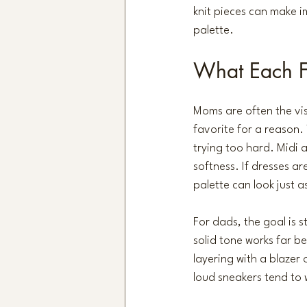
knit pieces can make i
palette.
What Each 
Moms are often the visu
favorite for a reason.
trying too hard. Midi 
softness. If dresses ar
palette can look just a
For dads, the goal is s
solid tone works far be
layering with a blazer 
loud sneakers tend to 