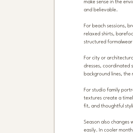
make sense in the envi
and believable.
For beach sessions, b
relaxed shirts, barefoo
structured formalwear c
For city or architectur
dresses, coordinated s
background lines, the 
For studio family portra
textures create a timel
fit, and thoughtful styl
Season also changes w
easily. In cooler mont