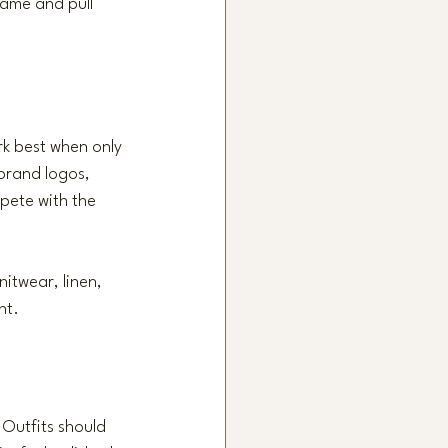
ame and pull 
rk best when only 
brand logos, 
pete with the 
nitwear, linen, 
nt.
 Outfits should 