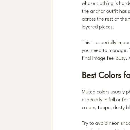
whose clothing is hard
the anchor outfit has s
across the rest of the f
layered pieces.
This is especially impo
you need to manage. T
final image feel busy.
Best Colors fo
Muted colors usually p
especially in fall or fo
cream, taupe, dusty bl
Try to avoid neon shade