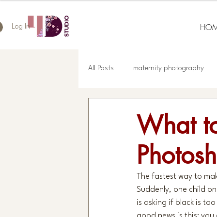
HOM
Log In
All Posts
maternity photography
What to
Photosh
The fastest way to make
Suddenly, one child on
is asking if black is 
good news is this: you