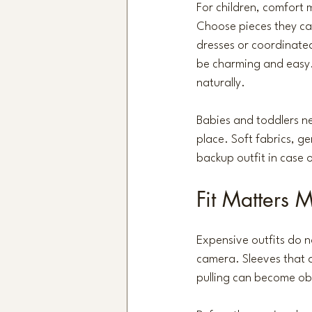
For children, comfort m
Choose pieces they can 
dresses or coordinated
be charming and easy.
naturally.
Babies and toddlers nee
place. Soft fabrics, ge
backup outfit in case 
Fit Matters 
Expensive outfits do n
camera. Sleeves that a
pulling can become obv