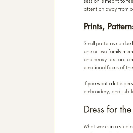
session is meant to fe
attention away from c
Prints, Patter
Small patterns can be 
one or two family memb
and heavy text are alm
emotional focus of the
If you want a little pe
embroidery, and subtle 
Dress for th
What works in a studio