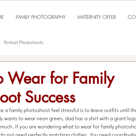
E
FAMILY PHOTOGRAPHY
MATERNITY OFFER
CO
Portrait Photoshoots
 Wear for Family
oot Success
 a family photoshoot feel stressful is to leave outfits until th
ly wants to wear neon green, dad has a shirt with a giant lo
too much. If you are wondering what to wear for family photosh
 do not need perfectly matching clothes. You need coordinati