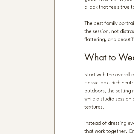
a look that feels true t
The best family portrai
the session, not distra
flattering, and beauti
What to Wear
Start with the overall
classic look. Rich neut
outdoors, 
the setting 
while a studio session 
textures.
Instead of dressing ev
that work together. Cr