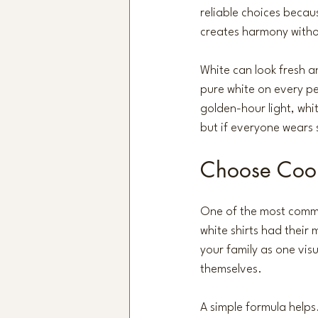
reliable choices becau
creates harmony witho
White can look fresh an
pure white on every per
golden-hour light, whit
but if everyone wears 
Choose Coor
One of the most commo
white shirts had their
your family as one visu
themselves.
A simple formula helps.