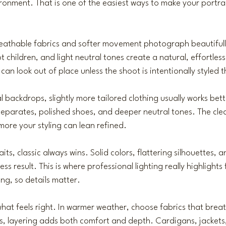
ronment. That is one of the easiest ways to make your portrai
reathable fabrics and softer movement photograph beautifull
t children, and light neutral tones create a natural, effortless
an look out of place unless the shoot is intentionally styled 
al backdrops, slightly more tailored clothing usually works bette
eparates, polished shoes, and deeper neutral tones. The cle
more your styling can lean refined.
its, classic always wins. Solid colors, flattering silhouettes, 
ess result. This is where 
professional lighting
 really highlights 
ing, so details matter.
hat feels right. In warmer weather, choose fabrics that bre
hs, layering adds both comfort and depth. Cardigans, jackets