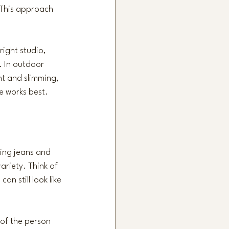
 This approach 
right studio, 
. In outdoor 
nt and slimming, 
e works best.
ing jeans and 
ariety. Think of 
n still look like 
 of the person 