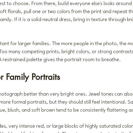
est to choose. From there, build everyone else's looks around 
oft florals, pull one or two colors from the print and repeat t
amily. If it is a solid neutral dress, bring in texture through kni
rtant for larger families. The more people in the photo, the mo
oo many competing prints, bright colors, or strong contrast
 A restrained palette gives the portrait room to breathe.
r Family Portraits
hotograph better than very bright ones. Jewel tones can also 
r more formal portraits, but they should still feel intentional. S
ue, blush, and soft brown tend to be consistently flattering ac
s, very intense red, or large blocks of highly saturated color