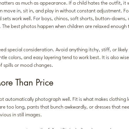
atters as much as appearance. If a child hates the outfit, it w
move in, sit in, and play in without constant adjustment. For 
 sets work well. For boys, chinos, soft shorts, button-downs, 
 The best photos happen when children are relaxed enough t
d special consideration. Avoid anything itchy, stiff, or likely 
ntle colors, and easy layering tend to work best. It is also wise
of spills or mood changes.
More Than Price
ot automatically photograph well. Fit is what makes clothing
re too long, pants that bunch awkwardly, or dresses that ne
ious in still images.