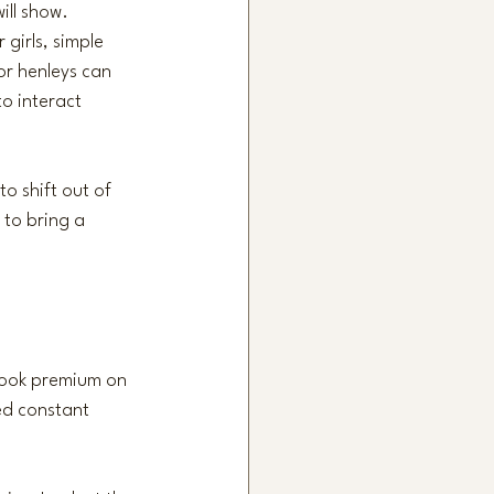
ill show. 
girls, simple 
or henleys can 
o interact 
to shift out of 
 to bring a 
 look premium on 
ed constant 