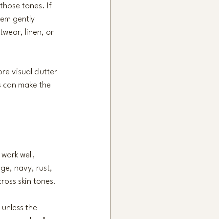
those tones. If 
hem gently 
twear, linen, or 
re visual clutter 
s can make the 
work well, 
age, navy, rust, 
ross skin tones.
 unless the 