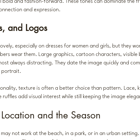
el bold and fashion-forward. These tones can dominate the fr
onnection and expression.
ns, and Logos
lovely, especially on dresses for women and girls, but they wo
ers wear them. Large graphics, cartoon characters, visible 
ost always distracting. They date the image quickly and com
 portrait.
rsonality, texture is often a better choice than pattern. Lace, k
ruffles add visual interest while still keeping the image elega
e Location and the Season
 may not work at the beach, in a park, or in an urban setting.