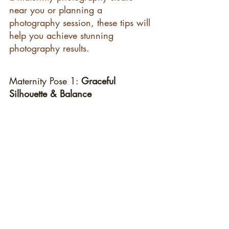
near you or planning a 
photography session, these tips will 
help you achieve stunning 
photography results.
Maternity Pose 1: 
Graceful 
Silhouette & Balance