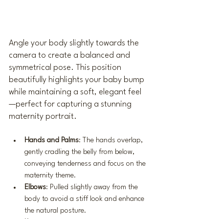
Angle your body slightly towards the 
camera to create a balanced and 
symmetrical pose. This position 
beautifully highlights your baby bump 
while maintaining a soft, elegant feel
—perfect for capturing a stunning 
maternity portrait.
Hands and Palms
: The hands overlap, 
gently cradling the belly from below, 
conveying tenderness and focus on the 
maternity theme.
Elbows
: Pulled slightly away from the 
body to avoid a stiff look and enhance 
the natural posture.