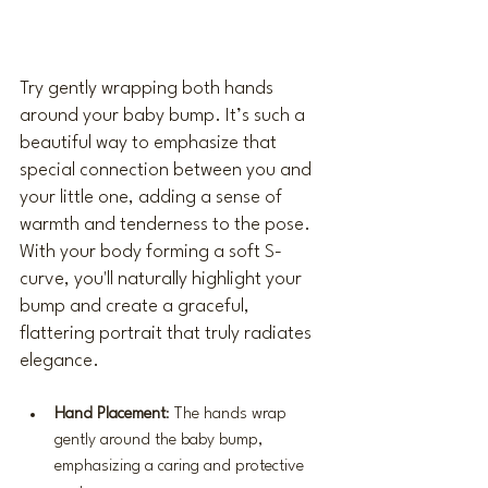
Try gently wrapping both hands 
around your baby bump. It’s such a 
beautiful way to emphasize that 
special connection between you and 
your little one, adding a sense of 
warmth and tenderness to the pose. 
With your body forming a soft S-
curve, you'll naturally highlight your 
bump and create a graceful, 
flattering portrait that truly radiates 
elegance.
Hand Placement
: The hands wrap 
gently around the baby bump, 
emphasizing a caring and protective 