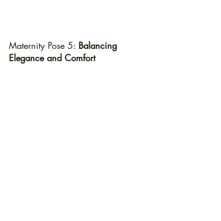
Maternity Pose 5: 
Balancing 
Elegance and Comfort