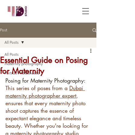
Post
All Posts
All Posts
Essential Guide on Posing
maternity photography
for Maternity
Portrait Photoshoots
Posing for Maternity Photography: 
This series of poses from a 
Dubai 
maternity photographer expert
, 
ensures that every maternity photo 
shoot captures the essence of 
expectant elegance and timeless 
beauty. Whether you're looking for 
a maternity photography studio 