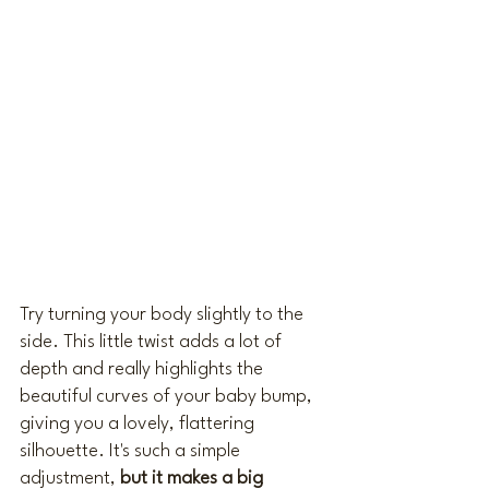
Try turning your body slightly to the 
side. This little twist adds a lot of 
depth and really highlights the 
beautiful curves of your baby bump, 
giving you a lovely, flattering 
silhouette. It's such a simple 
adjustment, 
but it makes a big 