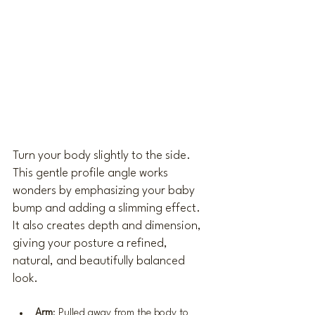
Turn your body slightly to the side. 
This gentle profile angle works 
wonders by emphasizing your baby 
bump and adding a slimming effect. 
It also creates depth and dimension, 
giving your posture a refined, 
natural, and beautifully balanced 
look.
Arm
: Pulled away from the body to 