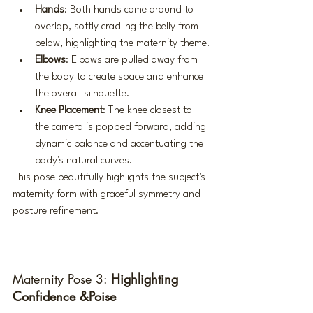
Hands
: Both hands come around to 
overlap, softly cradling the belly from 
below, highlighting the maternity theme.
Elbows
: Elbows are pulled away from 
the body to create space and enhance 
the overall silhouette.
Knee Placement
: The knee closest to 
the camera is popped forward, adding 
dynamic balance and accentuating the 
body's natural curves.
This pose beautifully highlights the subject's 
maternity form with graceful symmetry and 
posture refinement.
Maternity Pose 3: 
Highlighting 
Confidence &Poise