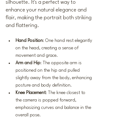
silhouette. It's a perfect way to 
enhance your natural elegance and 
flair, making the portrait both striking 
and flattering.
Hand Position
: One hand rest elegantly 
on the head, creating a sense of 
movement and grace.
Arm and Hip
: The opposite arm is 
positioned on the hip and pulled 
slightly away from the body, enhancing 
posture and body definition.
Knee Placement
: The knee closest to 
the camera is popped forward, 
emphasizing curves and balance in the 
overall pose.