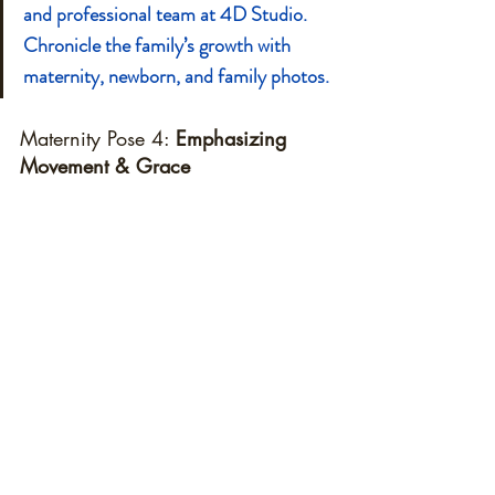
and professional team at 4D Studio. 
Chronicle the family’s growth with 
maternity, newborn, and family photos.
Maternity Pose 4: 
Emphasizing 
Movement & Grace