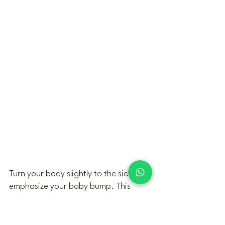
Turn your body slightly to the side to 
emphasize your baby bump. This 
subtle profile keeps your posture 
balanced and natural, enhancing 
your curves while creating a graceful 