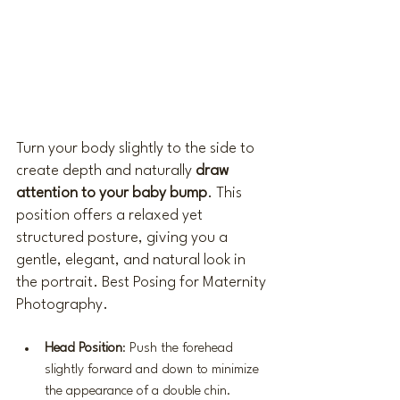
Turn your body slightly to the side to 
create depth and naturally 
draw 
attention to your baby bump
. This 
position offers a relaxed yet 
structured posture, giving you a 
gentle, elegant, and natural look in 
the portrait. Best Posing for Maternity 
Photography.
Head Position
: Push the forehead 
slightly forward and down to minimize 
the appearance of a double chin.