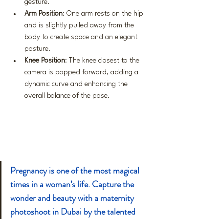
gesture.
Arm Position
: One arm rests on the hip 
and is slightly pulled away from the 
body to create space and an elegant 
posture.
Knee Position
: The knee closest to the 
camera is popped forward, adding a 
dynamic curve and enhancing the 
overall balance of the pose.
Pregnancy is one of the most magical 
times in a woman’s life. Capture the 
wonder and beauty with a maternity 
photoshoot in Dubai by the talented 