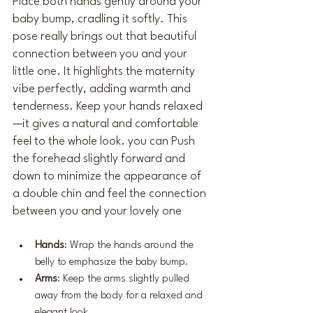
Place both hands gently around your 
baby bump, cradling it softly. This 
pose really brings out that beautiful 
connection between you and your 
little one. It highlights the maternity 
vibe perfectly, adding warmth and 
tenderness. Keep your hands relaxed
—it gives a natural and comfortable 
feel to the whole look. you can Push 
the forehead slightly forward and 
down to minimize the appearance of 
a double chin and feel the connection 
between you and your lovely one 
Hands
: Wrap the hands around the 
belly to emphasize the baby bump.
Arms
: Keep the arms slightly pulled 
away from the body for a relaxed and 
elegant look.