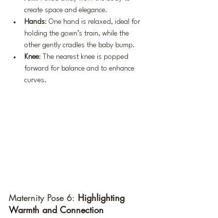
create space and elegance.
Hands
: One hand is relaxed, ideal for 
holding the gown’s train, while the 
other gently cradles the baby bump.
Knee
: The nearest knee is popped 
forward for balance and to enhance 
curves.
Maternity Pose 6:
 Highlighting 
Warmth and Connection