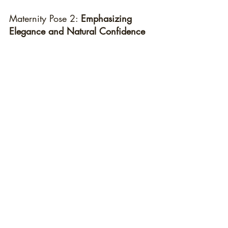
Maternity Pose 2: 
Emphasizing 
Elegance and Natural Confidence