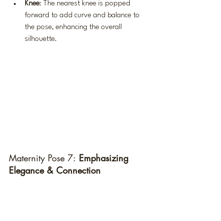
Knee
: The nearest knee is popped 
forward to add curve and balance to 
the pose, enhancing the overall 
silhouette.
Maternity Pose 7:
 Emphasizing 
Elegance & Connection