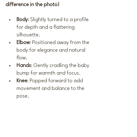
difference in the photo!
Body
: Slightly turned to a profile 
for depth and a flattering 
silhouette.
Elbow
: Positioned away from the 
body for elegance and natural 
flow.
Hands
: Gently cradling the baby 
bump for warmth and focus.
Knee
: Popped forward to add 
movement and balance to the 
pose.