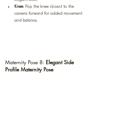
Knee
: Pop the knee closest to the 
camera forward for added movement 
and balance.
Maternity Pose 8: 
Elegant Side 
Profile Maternity Pose