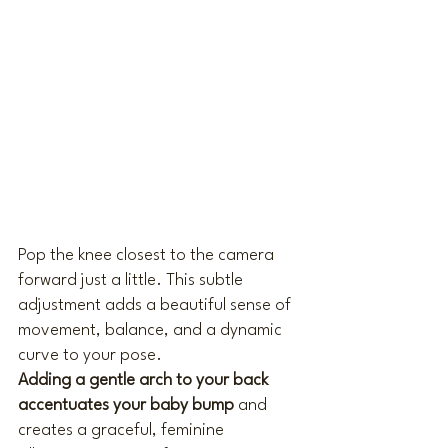
Pop the knee closest to the camera 
forward just a little. This subtle 
adjustment adds a beautiful sense of 
movement, balance, and a dynamic 
curve to your pose.
Adding a gentle arch to your back 
accentuates your baby bump
 and 
creates a graceful, feminine 