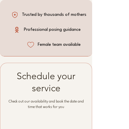
Trusted by thousands of mothers
Professional posing guidance
Female team available
Schedule your
service
Check out our availability and book the date and
time that works for you