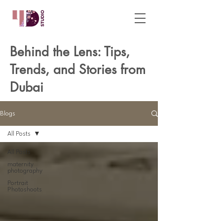
Behind the Lens: Tips,
Trends, and Stories from
Dubai
Blogs
All Posts
All Posts
maternity
photography
Portrait
Photoshoots