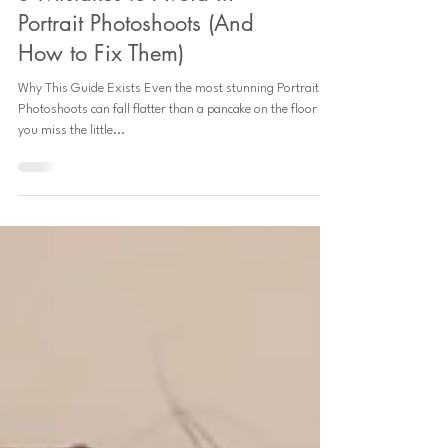
5 Mistakes to Avoid in
Portrait Photoshoots (And
How to Fix Them)
Why This Guide Exists Even the most stunning Portrait
Photoshoots can fall flatter than a pancake on the floor if
you miss the little...