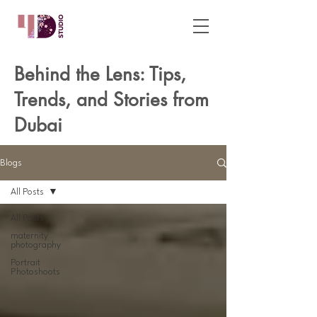
Behind the Lens: Tips,
Trends, and Stories from
Dubai
Blogs
All Posts
All Posts
maternity
photography
Portrait
Photoshoots