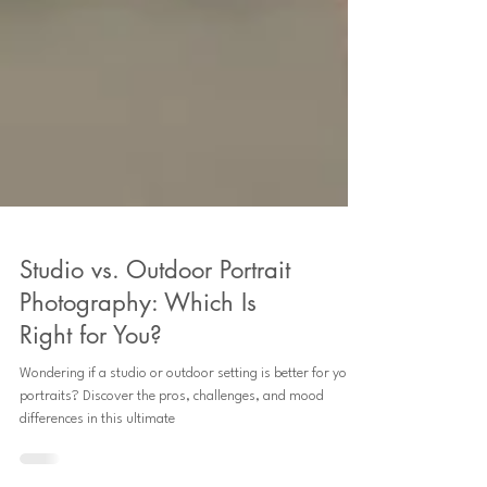
Studio vs. Outdoor Portrait
Photography: Which Is
Right for You?
Wondering if a studio or outdoor setting is better for your
portraits? Discover the pros, challenges, and mood
differences in this ultimate