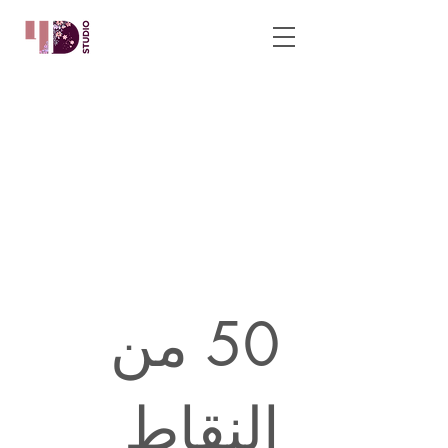
50 من
النقاط